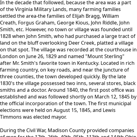
In the decade that followed, because the area was a part
of the Virginia Military Lands, many farming families
settled the area-the families of Elijah Bragg, William
Creath, Forgus Graham, George Kious, John Riddle, John
Smith, etc. However, no town or village was founded until
1828 when John Smith, who had purchased a large tract of
land on the bluff overlooking Deer Creek, platted a village
on that spot. The village was recorded at the courthouse in
London on June 26, 1829 and named "Mount Sterling"
after Mr. Smith's favorite town in Kentucky. Located in rich
farming country, on key roads, and near the juncture of
three counties, the town developed quickly. By the late
1830's the village possessed two inns, several stores, black
smiths and a doctor. Around 1840, the first post office was
established and was followed shortly on March 12, 1845 by
the official incorporation of the town. The first municipal
elections were held on August 15, 1845, and Lewis
Timmons was elected mayor.
During the Civil War, Madison County provided companies